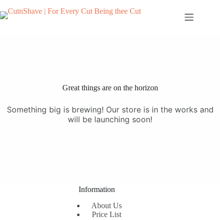
Skip
to
content
Great things are on the horizon
Something big is brewing! Our store is in the works and
will be launching soon!
Information
About Us
Price List