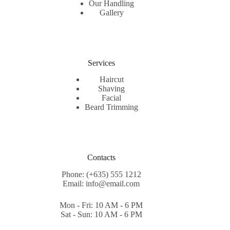
Our Handling
Gallery
Services
Haircut
Shaving
Facial
Beard Trimming
Contacts
Phone: (+635) 555 1212
Email: info@email.com
Mon - Fri: 10 AM - 6 PM
Sat - Sun: 10 AM - 6 PM