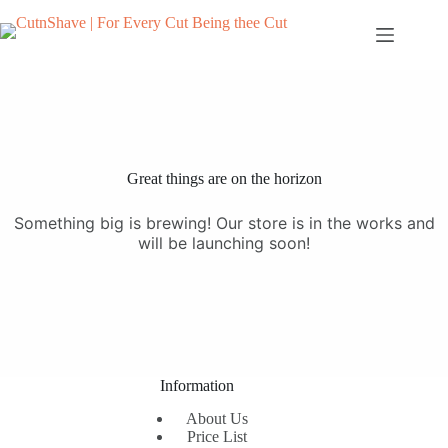
Skip
to
content
Great things are on the horizon
Something big is brewing! Our store is in the works and
will be launching soon!
Information
About Us
Price List