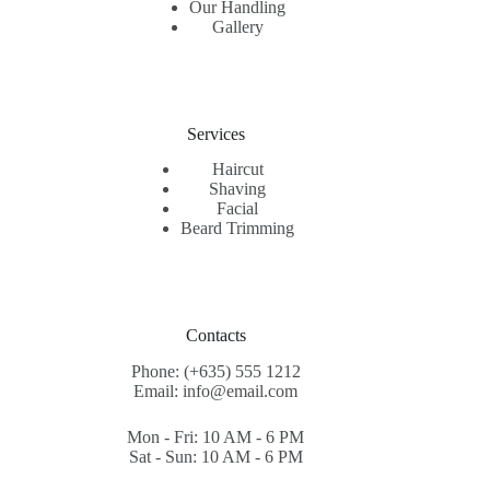
Our Handling
Gallery
Services
Haircut
Shaving
Facial
Beard Trimming
Contacts
Phone: (+635) 555 1212
Email: info@email.com
Mon - Fri: 10 AM - 6 PM
Sat - Sun: 10 AM - 6 PM