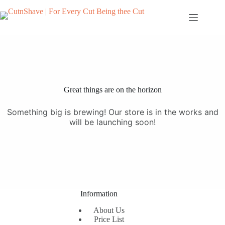
Skip
to
content
Great things are on the horizon
Something big is brewing! Our store is in the works and
will be launching soon!
Information
About Us
Price List