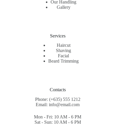
Our Handling
Gallery
Services
Haircut
Shaving
Facial
Beard Trimming
Contacts
Phone: (+635) 555 1212
Email: info@email.com
Mon - Fri: 10 AM - 6 PM
Sat - Sun: 10 AM - 6 PM